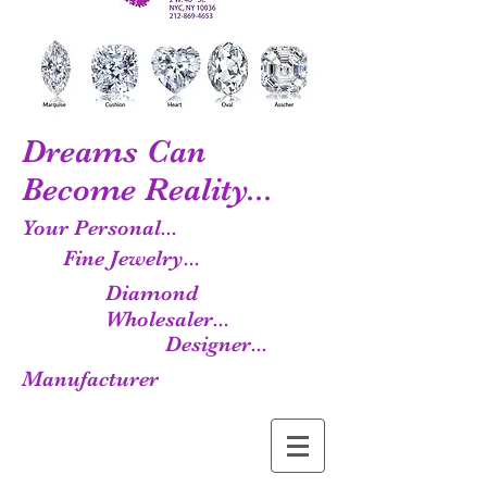
Dreams Can
Become Reality...
Your Personal...
Fine Jewelry...
Diamond
Wholesaler...
Designer...
Manufacturer