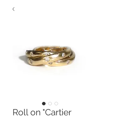
Roll on "Cartier
Style" Band