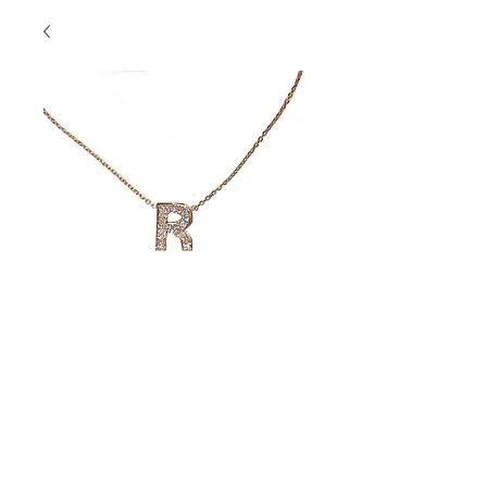
"R" Necklace
Contact Us to Purchase