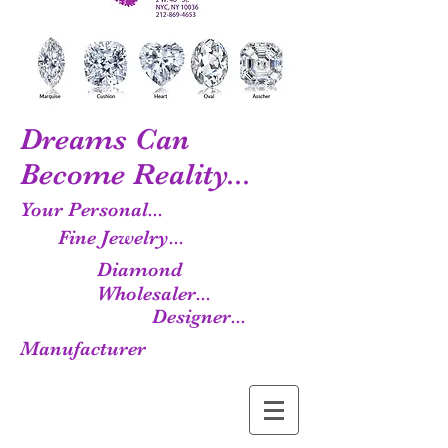
Dreams Can
Become Reality...
Your Personal...
Fine Jewelry...
Diamond
Wholesaler...
Designer...
Manufacturer