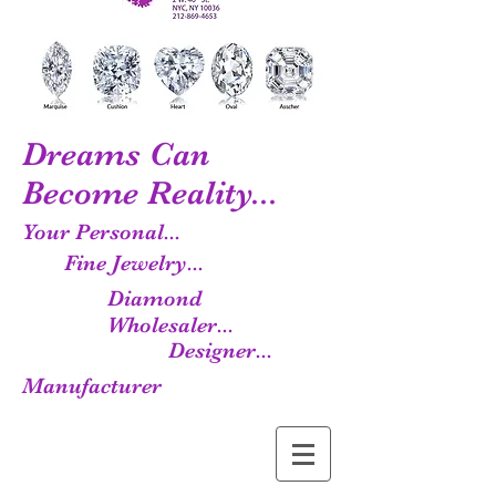
Dreams Can
Become Reality...
Your Personal...
Fine Jewelry...
Diamond
Wholesaler...
Designer...
Manufacturer