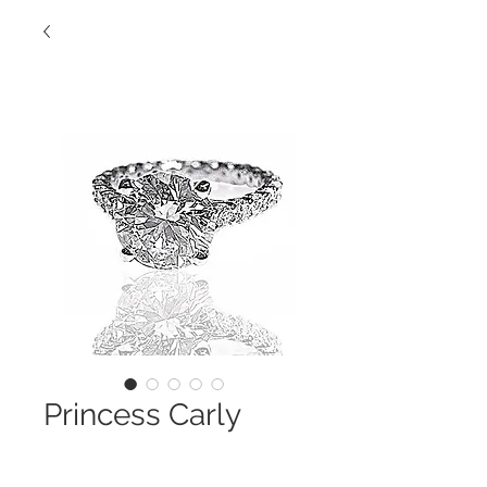
Princess Carly