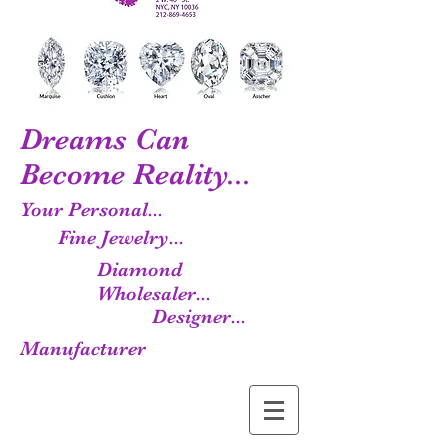
Dreams Can
Become Reality...
Your Personal...
Fine Jewelry...
Diamond
Wholesaler...
Designer...
Manufacturer