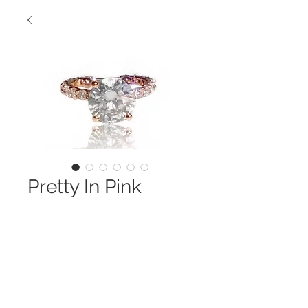
Pretty In Pink
Contact Us to Purchase
This Custom Made 18KT Pink Gold 
Ring 
is Shown w/ 3 CT Center Stone- It Is 