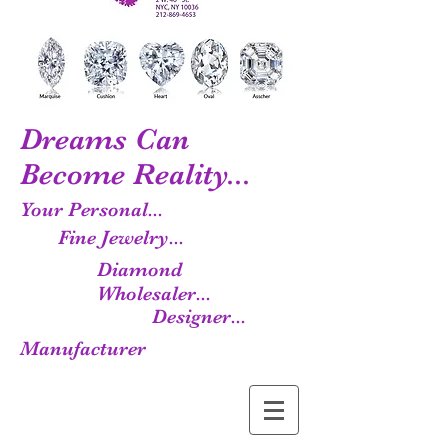
Dreams Can
Become Reality...
Your Personal...
Fine Jewelry...
Diamond
Wholesaler...
Designer...
Manufacturer