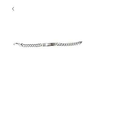
"POP" Bracelet
Contact Us to Purchase
Sterling Silver Engravable 
Men's Bracelet
The Perfect Gift!