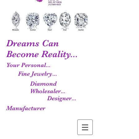
Dreams Can
Become Reality...
Your Personal...
Fine Jewelry...
Diamond
Wholesaler...
Designer...
Manufacturer