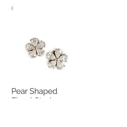
Pear Shaped
Floral Studs
Contact Us to Purchase