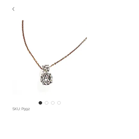
SKU: P992
Custom Diamond
Pendant