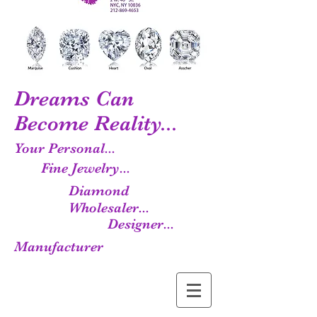
Dreams Can
Become Reality...
Your Personal...
Fine Jewelry...
Diamond
Wholesaler...
Designer...
Manufacturer