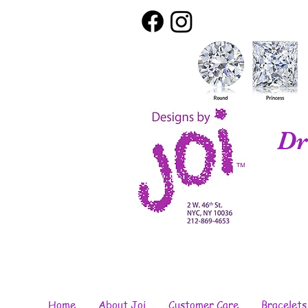
Dr
Home
About Joi
Customer Care
Bracelets