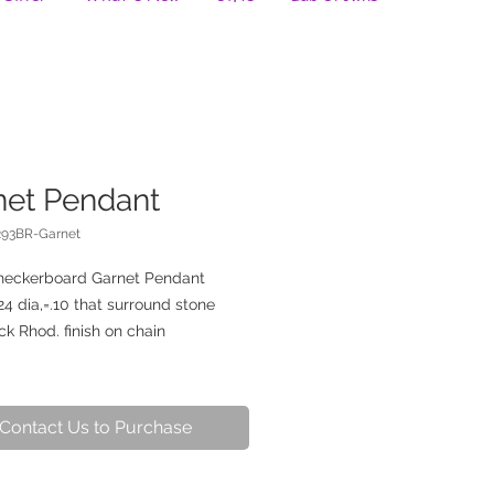
net Pendant
293BR-Garnet
heckerboard Garnet Pendant
4 dia,=.10 that surround stone
ck Rhod. finish on chain
Contact Us to Purchase