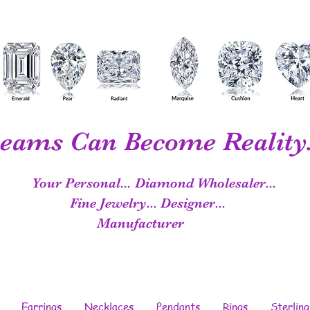
eams Can Become Reality.
Your Personal...
Diamond Wholesaler...
Fine Jewelry...
Designer...
Manufacturer
Earrings
Necklaces
Pendants
Rings
Sterling