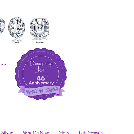
..
 Silver
What's New
Gifts
Lab Growns