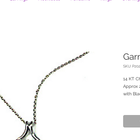
Gar
SKU: P20
14 KT C
Approx 2
with Bla