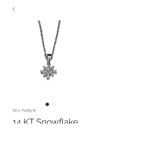
SKU: P1065W
14 KT Snowflake
Pendant