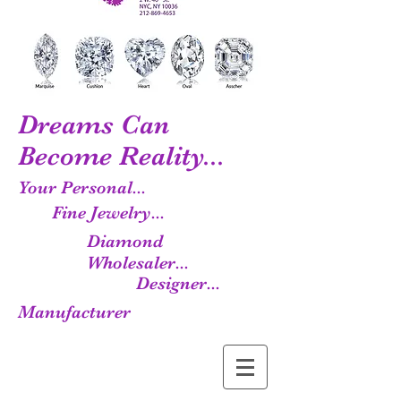
Dreams Can
Become Reality...
Your Personal...
Fine Jewelry...
Diamond
Wholesaler...
Designer...
Manufacturer