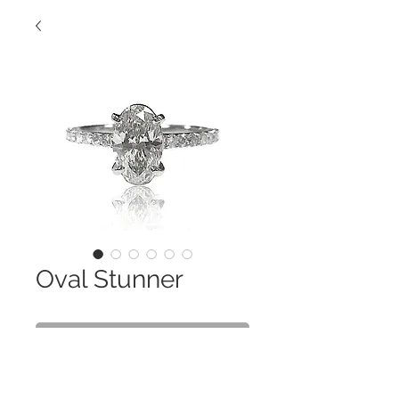
Oval Stunner
Contact Us to Purchase
This 1.5 Ct. Oval is Stunning! A