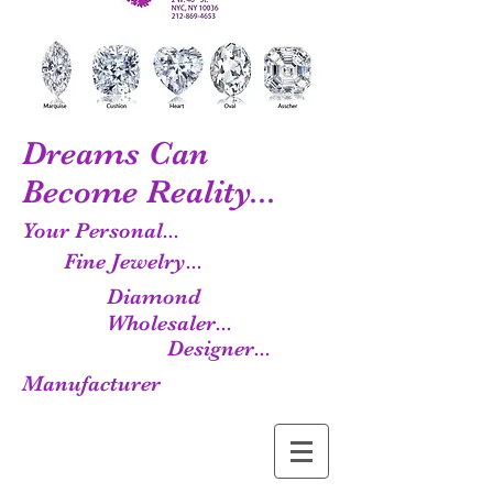
Dreams Can
Become Reality...
Your Personal...
Fine Jewelry...
Diamond
Wholesaler...
Designer...
Manufacturer