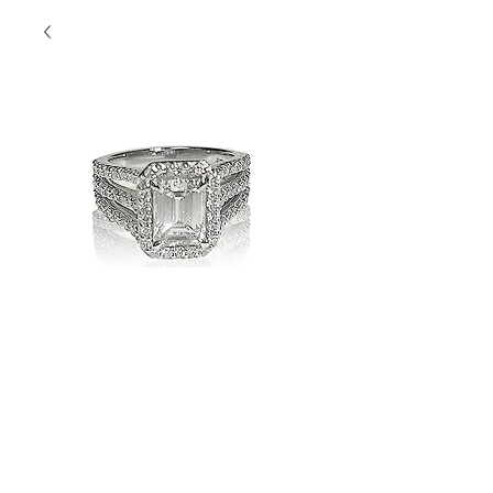
Nicola's
Diamonds
Contact Us to Purchase