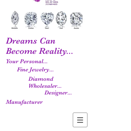
Dreams Can
Become Reality...
Your Personal...
Fine Jewelry...
Diamond
Wholesaler...
Designer...
Manufacturer