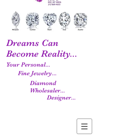
Dreams Can
Become Reality...
Your Personal...
Fine Jewelry...
Diamond
Wholesaler...
Designer...
Manufacturer