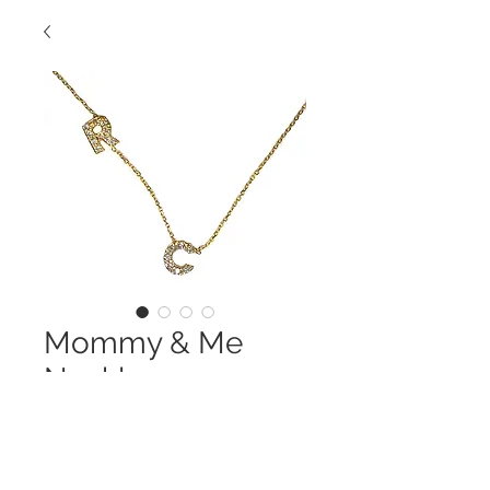
Mommy & Me
Necklace
Contact Us to Purchase