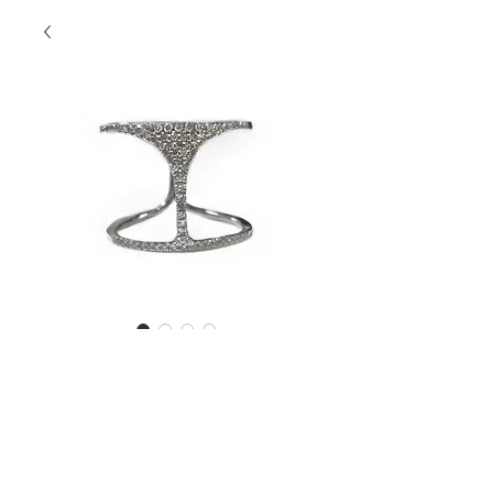
Martini Diamond
Ring
Contact Us to Purchase