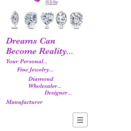
Dreams Can
Become Reality...
Your Personal...
Fine Jewelry...
Diamond
Wholesaler...
Designer...
Manufacturer