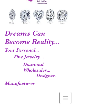
Dreams Can
Become Reality...
Your Personal...
Fine Jewelry...
Diamond
Wholesaler...
Designer...
Manufacturer