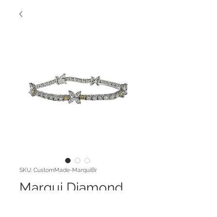
SKU: CustomMade-MarquiBr
Marqui Diamond
Bracelet