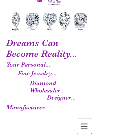
Dreams Can
Become Reality...
Your Personal...
Fine Jewelry...
Diamond
Wholesaler...
Designer...
Manufacturer