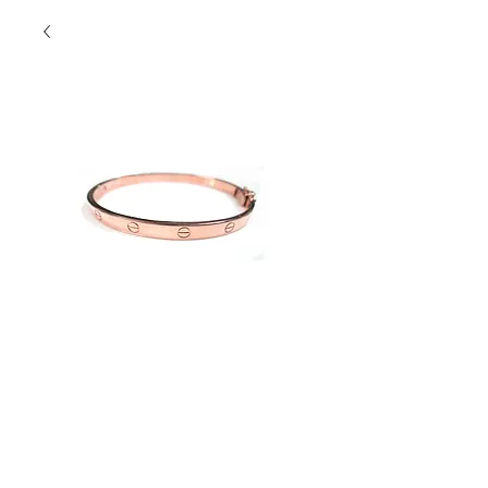
SS Love Bangle