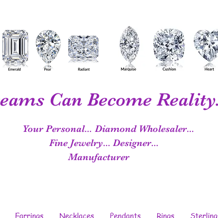
eams Can Become Reality.
Your Personal...
Diamond Wholesaler...
Fine Jewelry...
Designer...
Manufacturer
Earrings
Necklaces
Pendants
Rings
Sterling