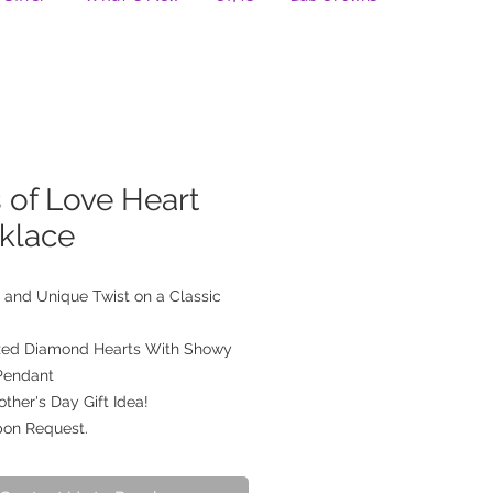
 of Love Heart
klace
 and Unique Twist on a Classic
ized Diamond Hearts With Showy
Pendant
ther's Day Gift Idea!
pon Request.