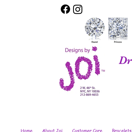
Dr
Home
About Joi
Customer Care
Bracelets