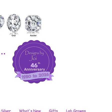
..
 Silver
What's New
Gifts
Lab Growns