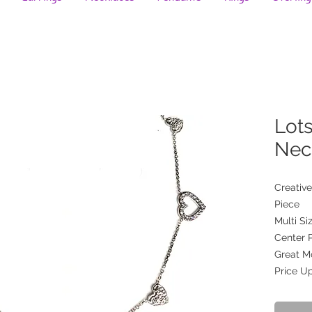
Lots
Nec
Creative
Piece
Multi S
Center 
Great Mo
Price U