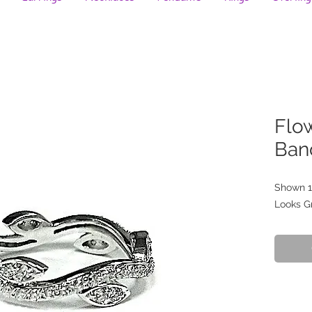
Flo
Ban
Shown 1
Looks G