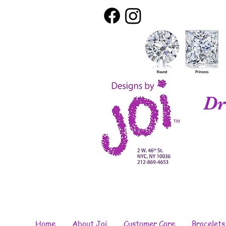
Dr
Home
About Joi
Customer Care
Bracelets