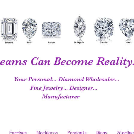
eams Can Become Reality.
Your Personal...
Diamond Wholesaler...
Fine Jewelry...
Designer...
Manufacturer
Earrings
Necklaces
Pendants
Rings
Sterling