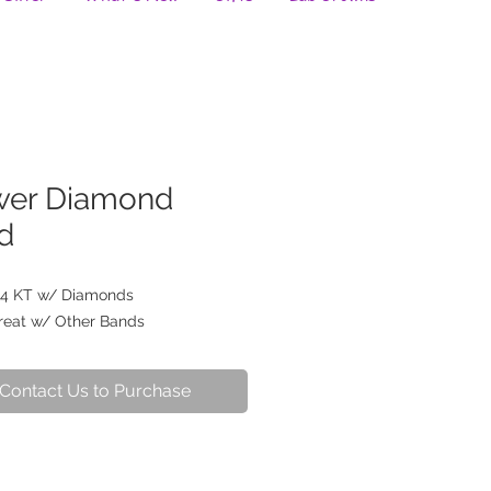
wer Diamond
d
4 KT w/ Diamonds
reat w/ Other Bands
Contact Us to Purchase