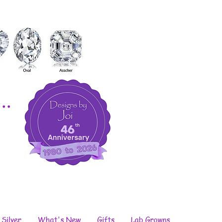
..
 Silver
What's New
Gifts
Lab Growns