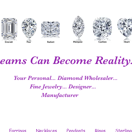
eams Can Become Reality.
Your Personal...
Diamond Wholesaler...
Fine Jewelry...
Designer...
Manufacturer
Earrings
Necklaces
Pendants
Rings
Sterling