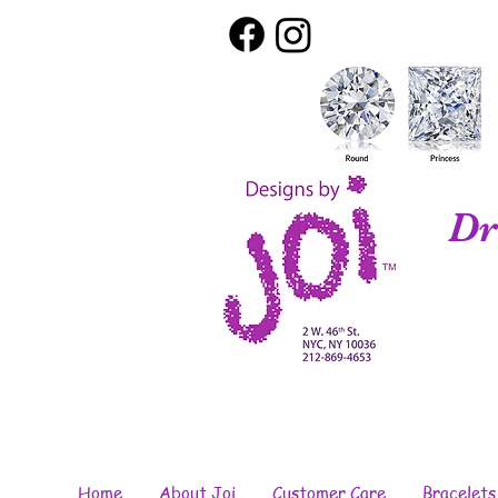
Dr
Home
About Joi
Customer Care
Bracelets