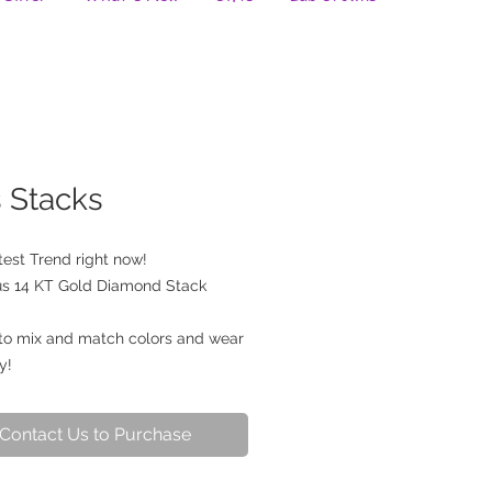
s Stacks
est Trend right now! 
s 14 KT Gold Diamond Stack 
to mix and match colors and wear 
y!
Contact Us to Purchase