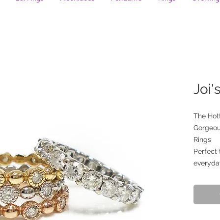
Joi'
The Hott
Gorgeou
Rings
Perfect 
everyda