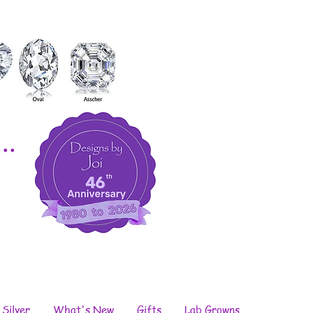
..
 Silver
What's New
Gifts
Lab Growns