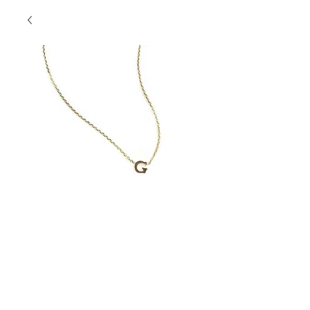
Initial Necklace "G"
Contact Us to Purchase