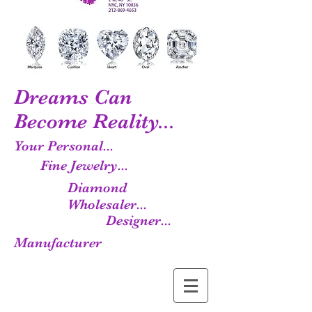
Dreams Can
Become Reality...
Your Personal...
Fine Jewelry...
Diamond
Wholesaler...
Designer...
Manufacturer