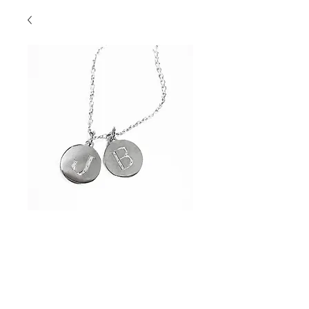
Initial Disk "J" & "B"
Contact Us to Purchase