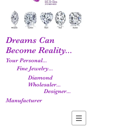
Dreams Can
Become Reality...
Your Personal...
Fine Jewelry...
Diamond
Wholesaler...
Designer...
Manufacturer