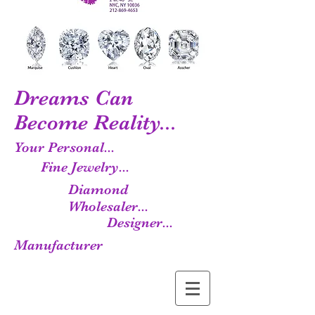
Dreams Can
Become Reality...
Your Personal...
Fine Jewelry...
Diamond
Wholesaler...
Designer...
Manufacturer