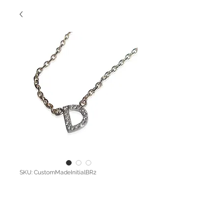
SKU: CustomMadeInitialBR2
Pave Diamond
Initial Bracelet