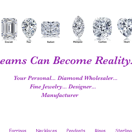
eams Can Become Reality.
Your Personal...
Diamond Wholesaler...
Fine Jewelry...
Designer...
Manufacturer
Earrings
Necklaces
Pendants
Rings
Sterling