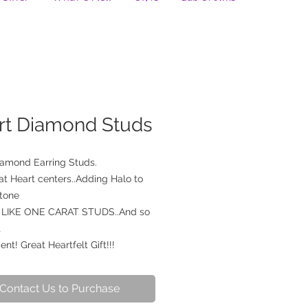
rt Diamond Studs
iamond Earring Studs.
at Heart centers..Adding Halo to
stone
LIKE ONE CARAT STUDS..And so
t
ent! Great Heartfelt Gift!!!
Contact Us to Purchase