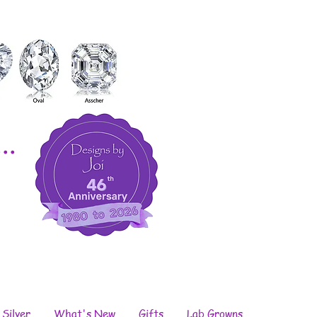
..
 Silver
What's New
Gifts
Lab Growns