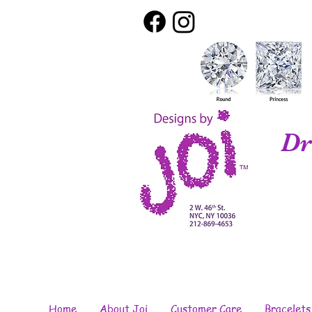
Dr
Home
About Joi
Customer Care
Bracelets