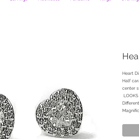
Hea
Heart D
Half car
center 
LOOKS 
Differen
Magnific