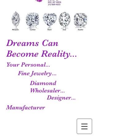
Dreams Can
Become Reality...
Your Personal...
Fine Jewelry...
Diamond
Wholesaler...
Designer...
Manufacturer