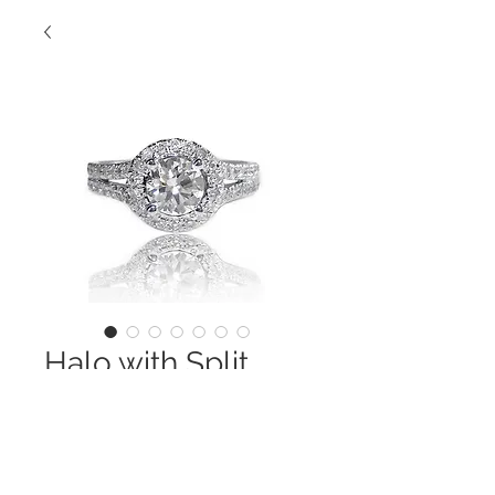
Halo with Split
Shank
Contact Us to Purchase