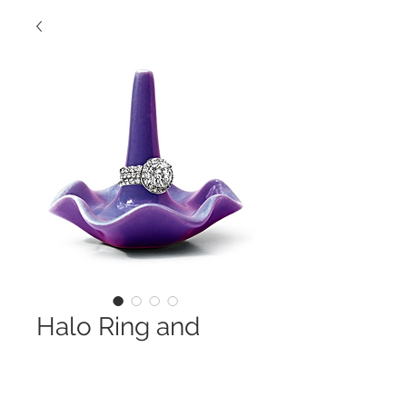
Halo Ring and
Stack Eternity
Bands