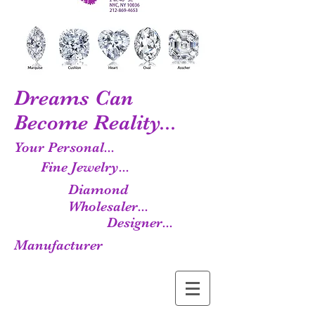
Dreams Can
Become Reality...
Your Personal...
Fine Jewelry...
Diamond
Wholesaler...
Designer...
Manufacturer