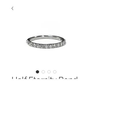
Half Eternity Band
Contact Us to Purchase
14 Kt. Semi- Eternity Round
Diamond Wedding Band