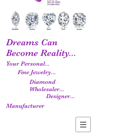
Dreams Can
Become Reality...
Your Personal...
Fine Jewelry...
Diamond
Wholesaler...
Designer...
Manufacturer