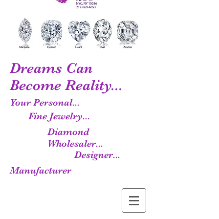
Dreams Can
Become Reality...
Your Personal...
Fine Jewelry...
Diamond
Wholesaler...
Designer...
Manufacturer