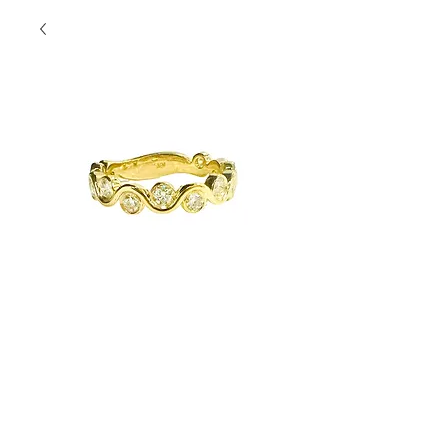
Groovy Yellow
Gold Band
Contact Us to Purchase