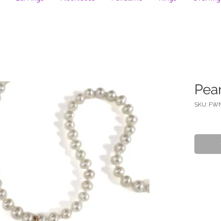
Pea
SKU: FW