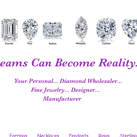
eams Can Become Reality.
Your Personal...
Diamond Wholesaler...
Fine Jewelry...
Designer...
Manufacturer
Earrings
Necklaces
Pendants
Rings
Sterling