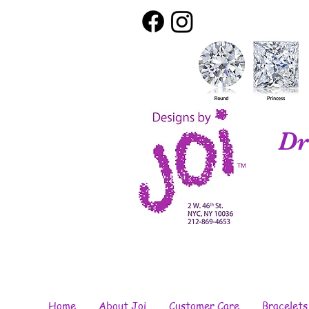
Dr
Home
About Joi
Customer Care
Bracelets