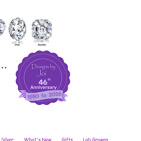
..
 Silver
What's New
Gifts
Lab Growns