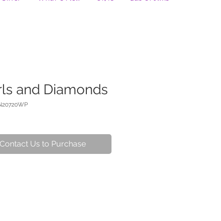
rls and Diamonds
N20720WP
Contact Us to Purchase