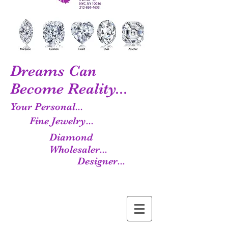
Dreams Can
Become Reality...
Your Personal...
Fine Jewelry...
Diamond
Wholesaler...
Designer...
Manufacturer