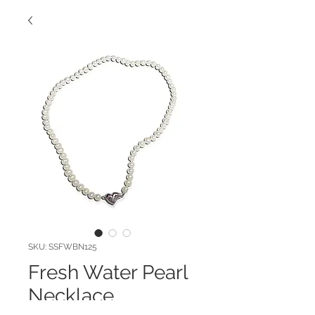
SKU: SSFWBN125
Fresh Water Pearl
Necklace