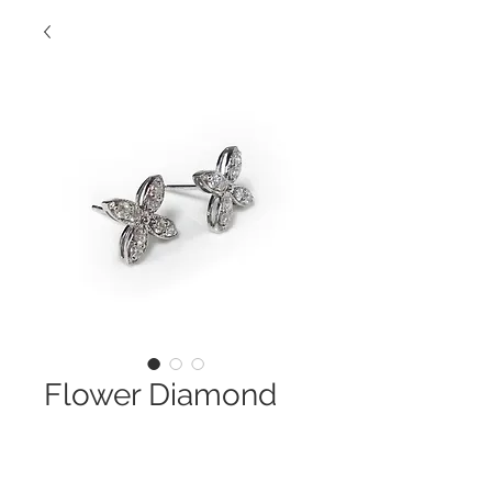
Flower Diamond
Earring