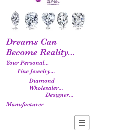
Dreams Can
Become Reality...
Your Personal...
Fine Jewelry...
Diamond
Wholesaler...
Designer...
Manufacturer