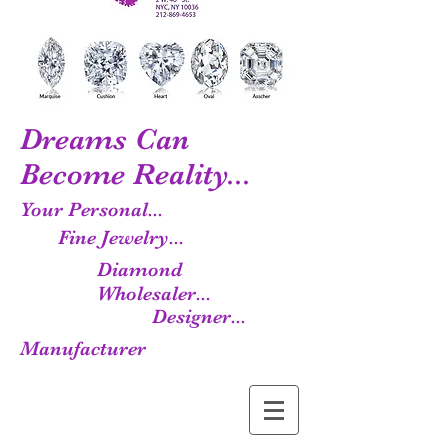
Dreams Can
Become Reality...
Your Personal...
Fine Jewelry...
Diamond
Wholesaler...
Designer...
Manufacturer