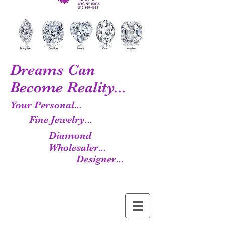
Dreams Can
Become Reality...
Your Personal...
Fine Jewelry...
Diamond
Wholesaler...
Designer...
Manufacturer