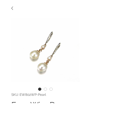
SKU: EW802WP-Pearl
Euro Wire Drop
Pearl