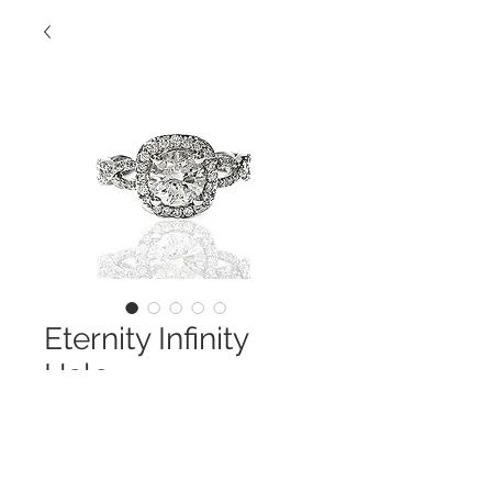
Eternity Infinity
Halo
Contact Us to Purchase