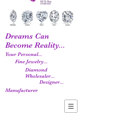
Dreams Can
Become Reality...
Your Personal...
Fine Jewelry...
Diamond
Wholesaler...
Designer...
Manufacturer