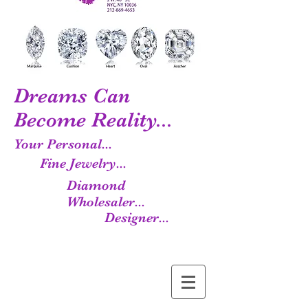
Dreams Can
Become Reality...
Your Personal...
Fine Jewelry...
Diamond
Wholesaler...
Designer...
Manufacturer