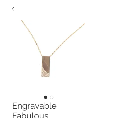
Engravable
Fabulous
Necklace