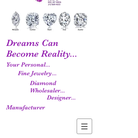
Dreams Can
Become Reality...
Your Personal...
Fine Jewelry...
Diamond
Wholesaler...
Designer...
Manufacturer