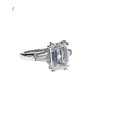
Emerald Cut with
Side Stones
Contact Us to Purchase