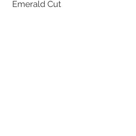
Emerald Cut
Pendant
Contact Us to Purchase
Custom Made Diamond Pendant
This Cascading Emerald Cut
Pendant is
Stunning On!
Use Your Old Jewelry and Create
Something
You Love and Will Wear Everyday
Designs by Joi
Frankel, Inc