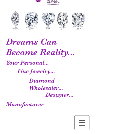
Dreams Can
Become Reality...
Your Personal...
Fine Jewelry...
Diamond
Wholesaler...
Designer...
Manufacturer