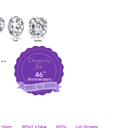
..
 Silver
What's New
Gifts
Lab Growns