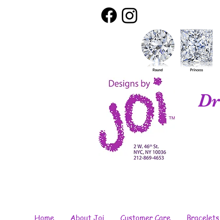
Dr
Home
About Joi
Customer Care
Bracelets