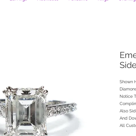
Eme
Sid
Shown H
Diamon
Notice T
Complim
Also Si
And Dow
All Cus