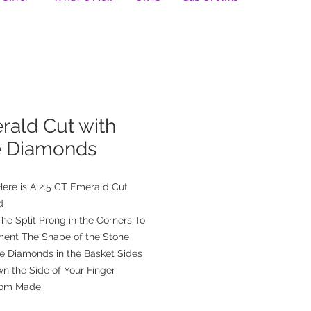
rald Cut with
e Diamonds
ere is A 2.5 CT Emerald Cut
d
he Split Prong in the Corners To
ent The Shape of the Stone
de Diamonds in the Basket Sides
n the Side of Your Finger
tom Made