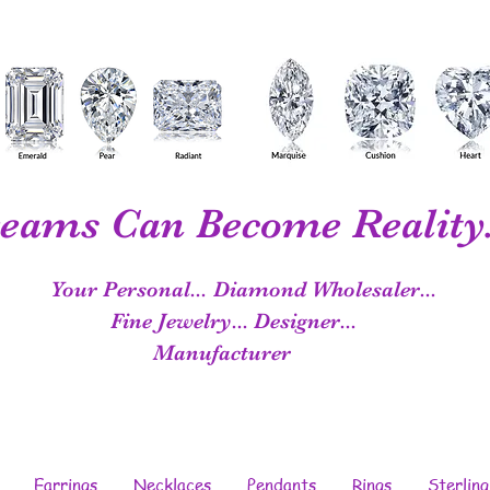
eams Can Become Reality.
Your Personal...
Diamond Wholesaler...
Fine Jewelry...
Designer...
Manufacturer
Earrings
Necklaces
Pendants
Rings
Sterling