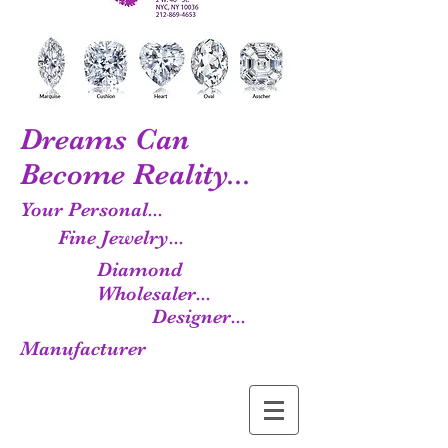
Dreams Can
Become Reality...
Your Personal...
Fine Jewelry...
Diamond
Wholesaler...
Designer...
Manufacturer