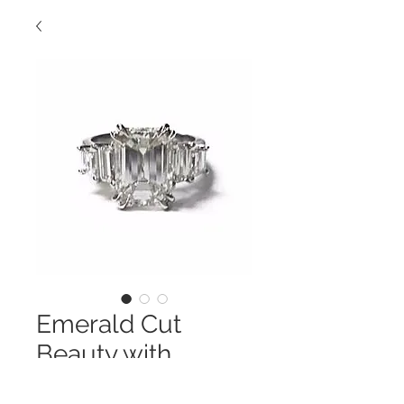
Emerald Cut
Beauty with
Trapezoids