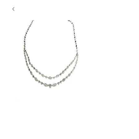
Double Row
Diamond Beauty
Contact Us to Purchase