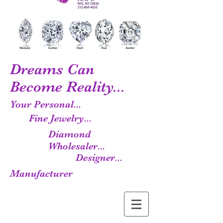
Dreams Can
Become Reality...
Your Personal...
Fine Jewelry...
Diamond
Wholesaler...
Designer...
Manufacturer