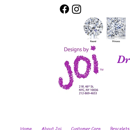
Dr
Home
About Joi
Customer Care
Bracelets