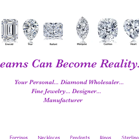
eams Can Become Reality.
Your Personal...
Diamond Wholesaler...
Fine Jewelry...
Designer...
Manufacturer
Earrings
Necklaces
Pendants
Rings
Sterling