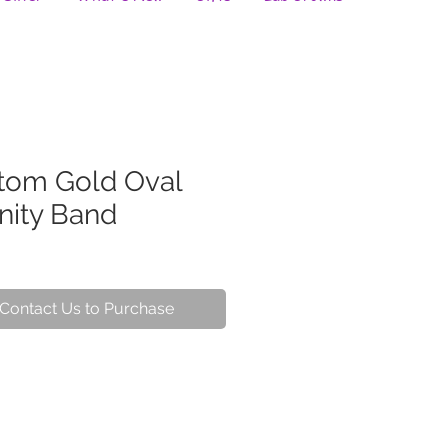
tom Gold Oval
nity Band
Contact Us to Purchase