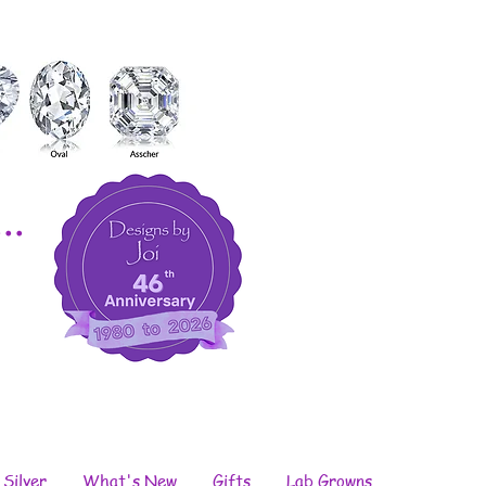
..
 Silver
What's New
Gifts
Lab Growns