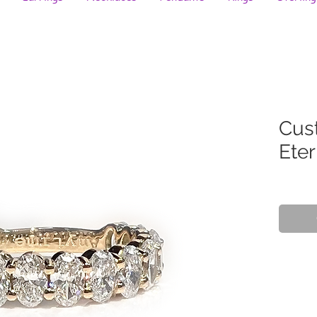
Cus
Eter