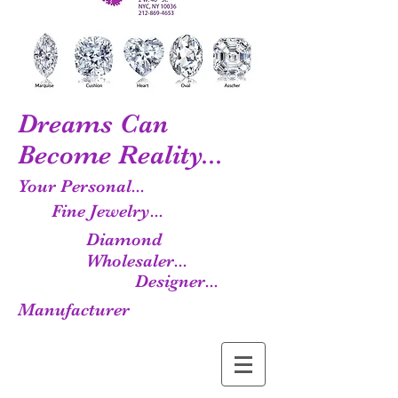
Dreams Can
Become Reality...
Your Personal...
Fine Jewelry...
Diamond
Wholesaler...
Designer...
Manufacturer