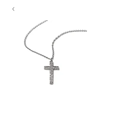
Cross Pendant
Contact Us to Purchase