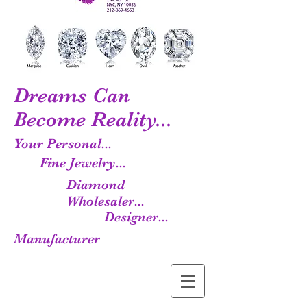
Dreams Can
Become Reality...
Your Personal...
Fine Jewelry...
Diamond
Wholesaler...
Designer...
Manufacturer