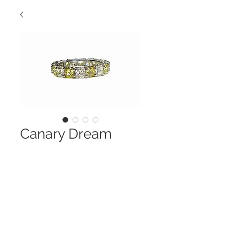
Canary Dream
Contact Us to Purchase
This Band Is So Special
Cushion Cut Canary and White
Diamonds