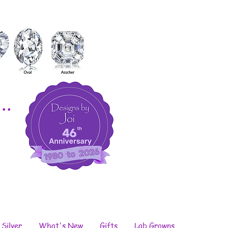
..
 Silver
What's New
Gifts
Lab Growns