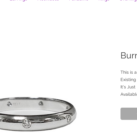
Bur
This is 
Existin
It's Just
Availabl