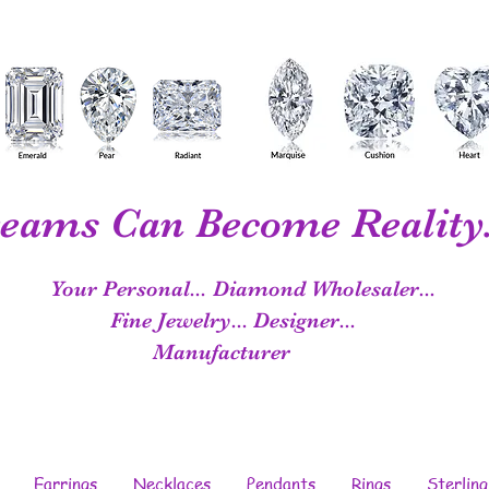
eams Can Become Reality.
Your Personal...
Diamond Wholesaler...
Fine Jewelry...
Designer...
Manufacturer
Earrings
Necklaces
Pendants
Rings
Sterling