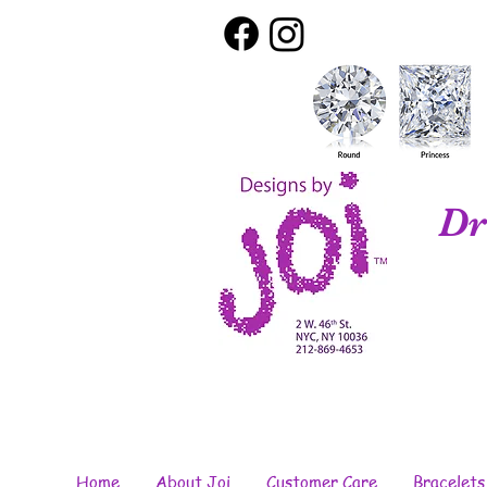
Dr
Home
About Joi
Customer Care
Bracelets