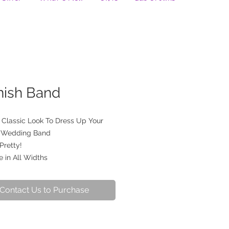
nish Band
a Classic Look To Dress Up Your
g Wedding Band
 Pretty!
e in All Widths
Contact Us to Purchase