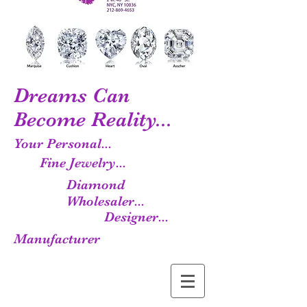
Dreams Can
Become Reality...
Your Personal...
Fine Jewelry...
Diamond
Wholesaler...
Designer...
Manufacturer