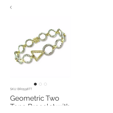
SKU: BR0598TT
Geometric Two
Tone Bracelet with