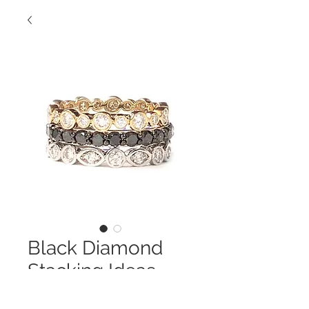
Black Diamond
Stacking Ideas