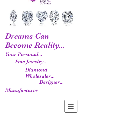
Dreams Can
Become Reality...
Your Personal...
Fine Jewelry...
Diamond
Wholesaler...
Designer...
Manufacturer