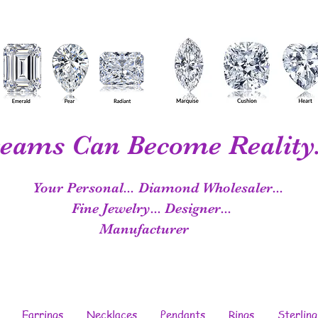
eams Can Become Reality.
Your Personal...
Diamond Wholesaler...
Fine Jewelry...
Designer...
Manufacturer
Earrings
Necklaces
Pendants
Rings
Sterling