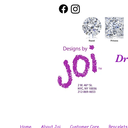
Dr
Home
About Joi
Customer Care
Bracelets