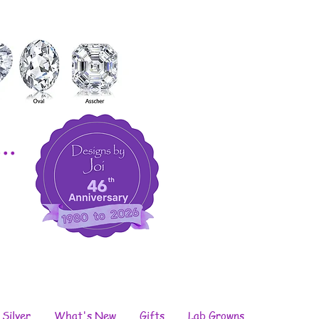
..
 Silver
What's New
Gifts
Lab Growns