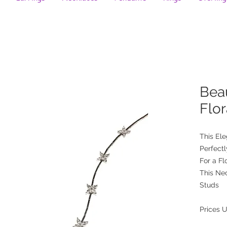
Beau
Flo
This El
Perfect
For a Fl
This Ne
Studs
Prices 