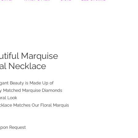
tiful Marquise
ral Necklace
egant Beauty is Made Up of
ly Matched Marquise Diamonds
oral Look
cklace Matches Our Floral Marquis
Upon Request