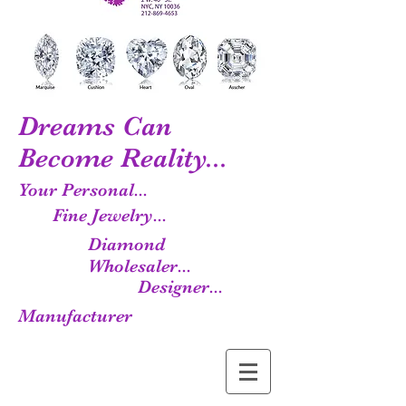
Dreams Can
Become Reality...
Your Personal...
Fine Jewelry...
Diamond
Wholesaler...
Designer...
Manufacturer