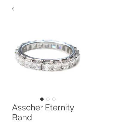
Asscher Eternity
Band