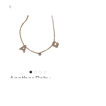
Another Baby
Contact Us to Purchase