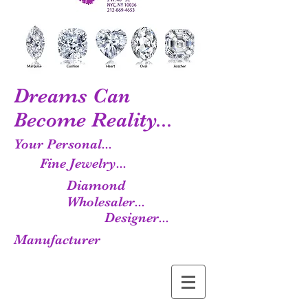
Dreams Can
Become Reality...
Your Personal...
Fine Jewelry...
Diamond
Wholesaler...
Designer...
Manufacturer