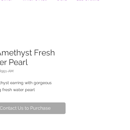
Amethyst Fresh
er Pearl
R951-AM
hyst earring with gorgeous 
 fresh water pearl
Contact Us to Purchase