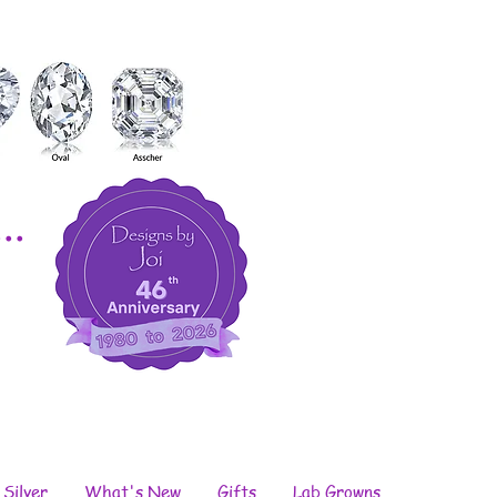
..
 Silver
What's New
Gifts
Lab Growns