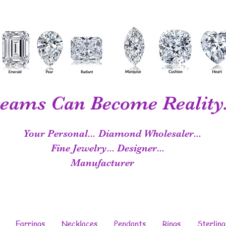
eams Can Become Reality.
Your Personal...
Diamond Wholesaler...
Fine Jewelry...
Designer...
Manufacturer
Earrings
Necklaces
Pendants
Rings
Sterling