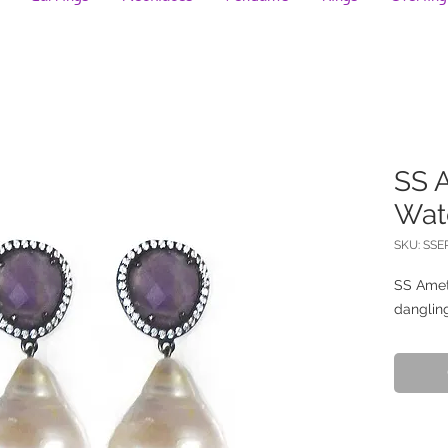
SS 
Wat
SKU: SSE
SS Amet
dangling