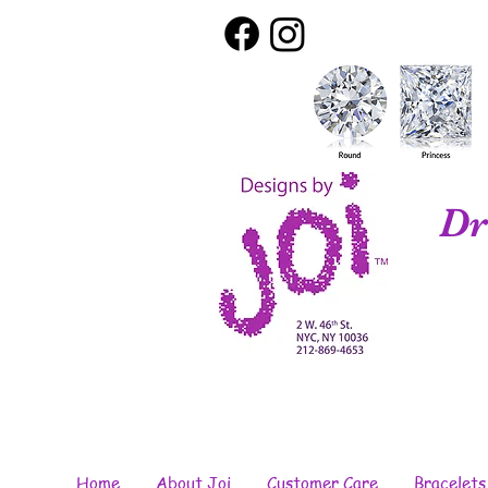
Dr
Home
About Joi
Customer Care
Bracelets