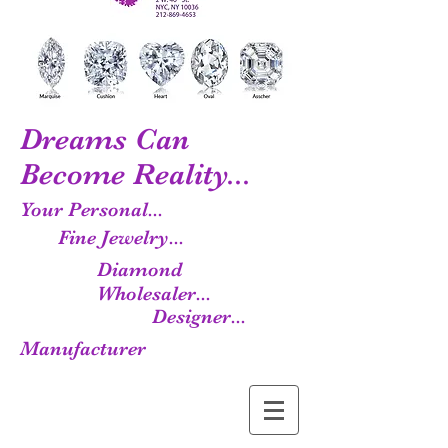
Dreams Can
Become Reality...
Your Personal...
Fine Jewelry...
Diamond
Wholesaler...
Designer...
Manufacturer