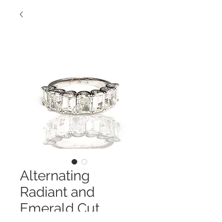
Alternating
Radiant and
Emerald Cut