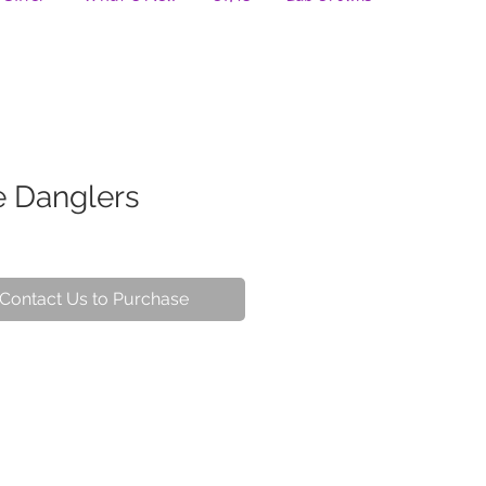
e Danglers
Contact Us to Purchase