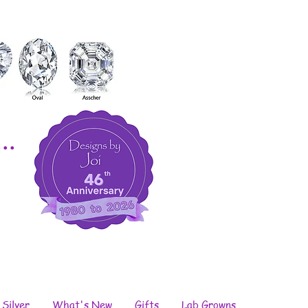
..
 Silver
What's New
Gifts
Lab Growns