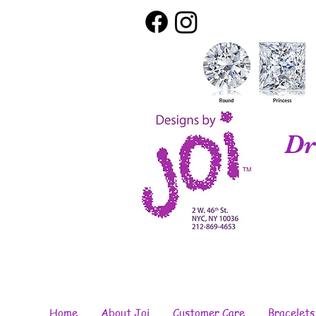
Dr
Home
About Joi
Customer Care
Bracelets