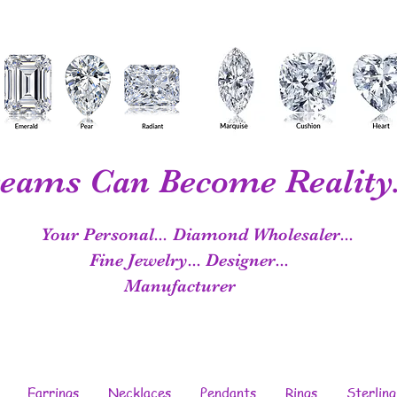
eams Can Become Reality.
Your Personal...
Diamond Wholesaler...
Fine Jewelry...
Designer...
Manufacturer
Earrings
Necklaces
Pendants
Rings
Sterling